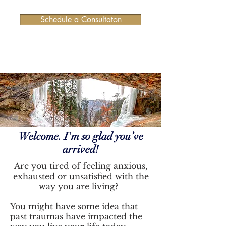
Schedule a Consultaton
Welcome. I'm so glad you’ve
arrived!
Are you tired of feeling anxious,
exhausted or unsatisfied with the
way you are living?
You might have some idea that
past traumas have impacted the