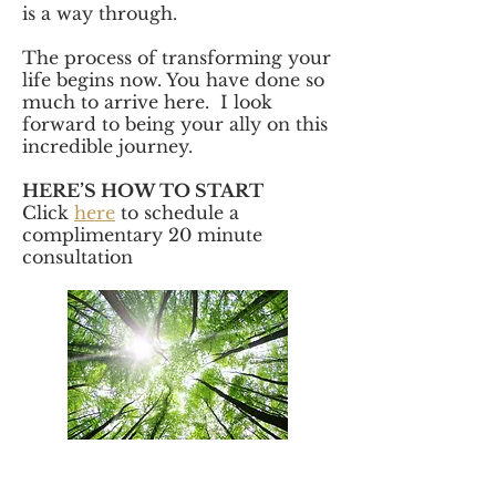
is a way through.
The process of transforming your
life begins now. You have done so
much to arrive here. I look
forward to being your ally on this
incredible journey.
HERE’S HOW TO START
Click
here
to schedule a
complimentary 20 minute
consultation
"Katie is the embodiment of fierce grace.
She weaves together impeccable clinical