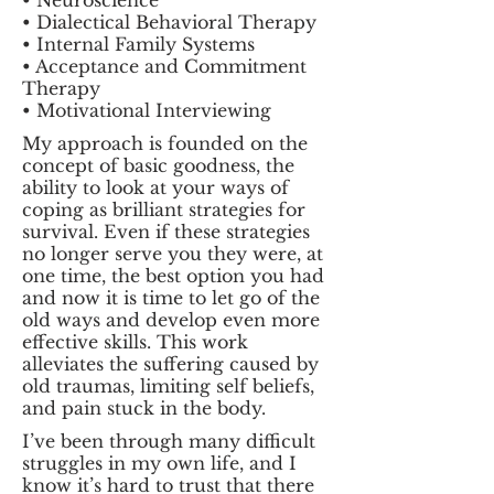
• Neuroscience
• Dialectical Behavioral Therapy
• Internal Family Systems
• Acceptance and Commitment
Therapy
• Motivational Interviewing
My approach is founded on the
concept of basic goodness, the
ability to look at your ways of
coping as brilliant strategies for
survival. Even if these strategies
no longer serve you they were, at
one time, the best option you had
and now it is time to let go of the
old ways and develop even more
effective skills. This work
alleviates the suffering caused by
old traumas, limiting self beliefs,
and pain stuck in the body.
I’ve been through many difficult
struggles in my own life, and I
know it’s hard to trust that there