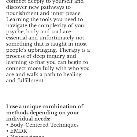
connect deeply to yourself and
discover new pathways to
nourishment and inner peace.
Learning the tools you need to
navigate the complexity of your
psyche, body and soul are
essential and unfortunately not
something that is taught in most
people’s upbringing. Therapy is a
process of deep inquiry and
learning so that you can begin to
connect more fully with who you
are and walk a path to healing
and fulfillment.
I use a unique combination of
methods depending on your
individual needs:
• Body-Centered Techniques
• EMDR