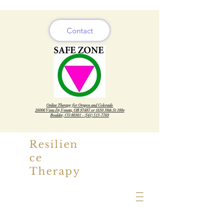
Contact
Online Therapy for Oregon and Colorado
26006 Vista Dr, Veneta, OR 97487 or 1650 38th St 100e
Boulder, CO
80301 - (541) 513-7769
Resilien
ce
Therapy