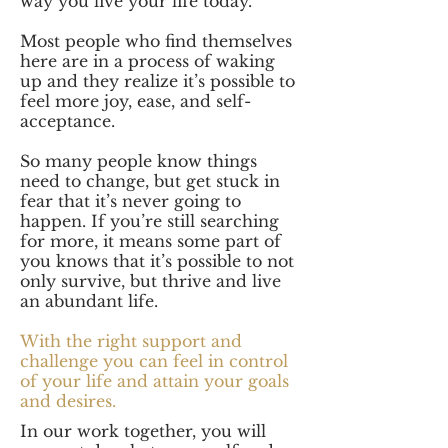
way you live your life today.
Most people who find themselves
here are in a process of waking
up and they realize it’s possible to
feel more joy, ease, and self-
acceptance.
So many people know things
need to change, but get stuck in
fear that it’s never going to
happen. If you’re still searching
for more, it means some part of
you knows that it’s possible to not
only survive, but thrive and live
an abundant life.
With the right support and
challenge you can feel in control
of your life and attain your goals
and desires.
In our work together, you will