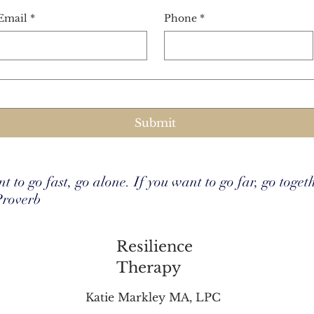
Email
*
Phone
*
Submit
t to go fast, go alone. If you want to go far, go toget
Proverb
Resilience
Therapy
Katie Markley MA, LPC