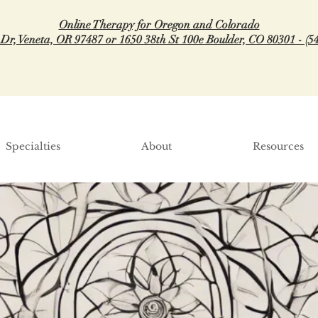
Online Therapy for Oregon and Colorado
 Dr, Veneta, OR 97487 or 1650 38th St 100e Boulder, CO 80301 - (5
Specialties
About
Resources