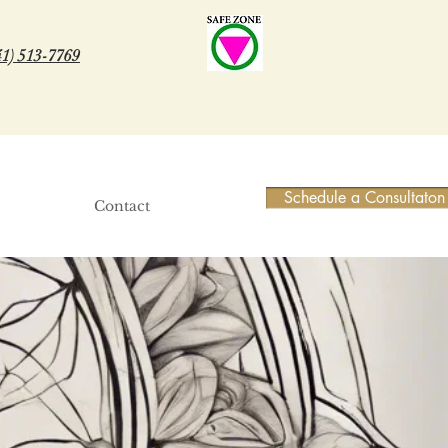
41) 513-7769
Schedule a Consultaton
Contact