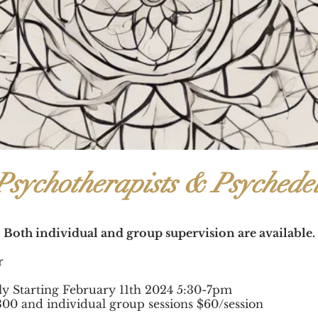
Psychotherapists & Psychedel
Both individual and group supervision are available.
hr
ly Starting February 11th 2024 5:30-7pm
300 and individual group sessions $60/session