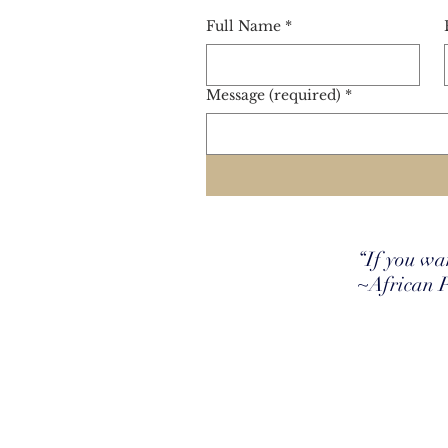
Full Name
*
Message (required)
*
“If you wan
~African 