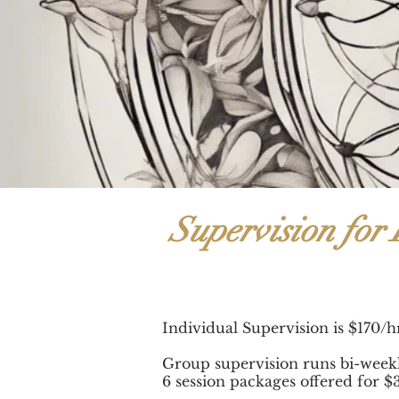
Supervision for 
Individual Supervision is $170/
Group supervision runs bi-week
6 session packages offered for $