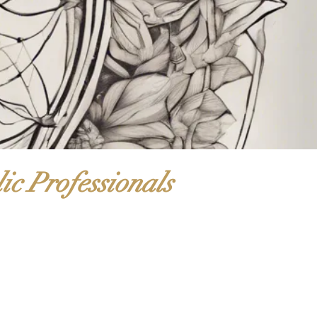
ic Professionals