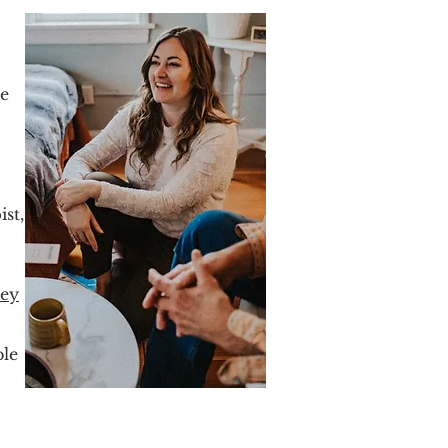
he
st,
ney
ble