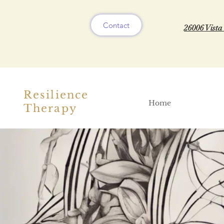
Contact
26006 Vista
Resilience
Home
Therapy