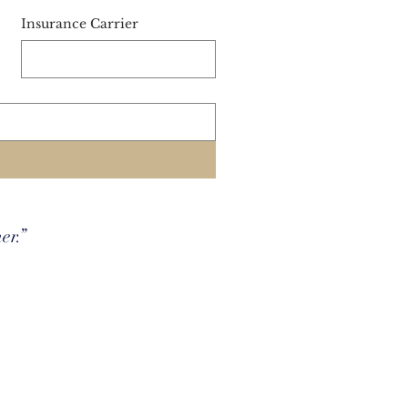
Insurance Carrier
her.”