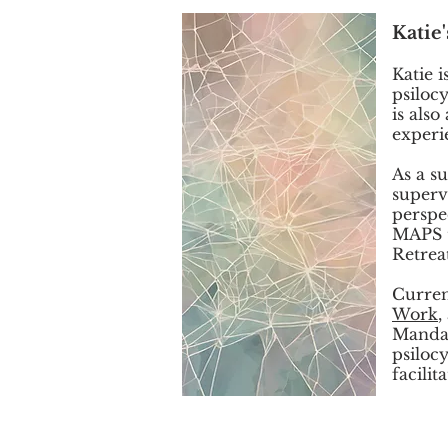
Katie
Katie i
psiloc
is als
experi
As a s
superv
perspe
MAPS t
Retreat
Curren
Work
,
Mandal
psiloc
facilit