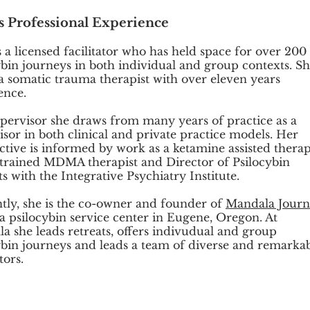
's Professional Experience
s a licensed facilitator who has held space for over 200
ybin journeys in both individual and group contexts. S
o a somatic trauma therapist with over eleven years
ence.
upervisor she draws from many years of practice as a
isor in both clinical and private practice models. Her
ctive is informed by work as a ketamine assisted therapi
rained MDMA therapist and Director of Psilocybin
s with the Integrative Psychiatry Institute.
tly, she is the co-owner and founder of
Mandala Jour
 a psilocybin service center in Eugene, Oregon. At
a she leads retreats, offers indivudual and group
ybin journeys and leads a team of diverse and remarka
ators.