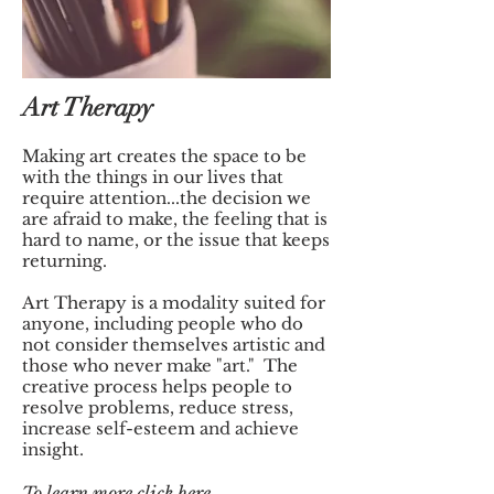
Art Therapy
Making art creates the space to be
with the things in our lives that
require attention...the decision we
are afraid to make, the feeling that is
hard to name, or the issue that keeps
returning.
Art Therapy is a modality suited for
anyone, including people who do
not consider themselves artistic and
those who never make "art." The
creative process helps people to
resolve problems, reduce stress,
increase self-esteem and achieve
insight.
To
learn more click
here