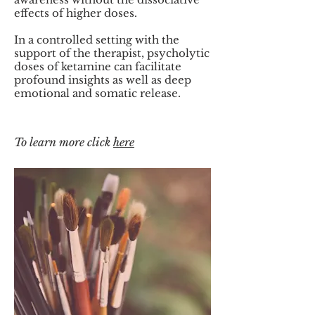
effects of higher doses.
In a controlled setting with the
support of the therapist, psycholytic
doses of ketamine can facilitate
profound insights as well as deep
emotional and somatic release.
To learn more click
here