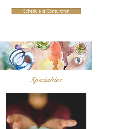
Schedule a Consultaton
Specialties