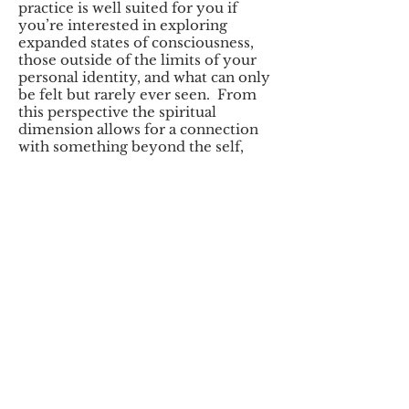
practice is well suited for you if
you’re interested in exploring
expanded states of consciousness,
those outside of the limits of your
personal identity, and what can only
be felt but rarely ever seen. From
this perspective the spiritual
dimension allows for a connection
with something beyond the self,
which satisfies the top spectrum in
the hierarchy of human needs.
To
learn more click
here