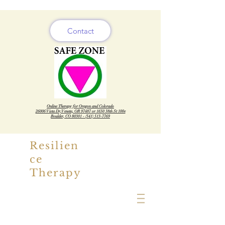
Contact
Online Therapy for Oregon and Colorado
26006 Vista Dr, Veneta, OR 97487 or 1650 38th St 100e
Boulder, CO
80301 - (541) 513-7769
Resilien
ce
Therapy