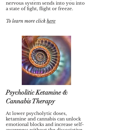
nervous system sends into you into
a state of fight, flight or freeze.
To
learn more click
here
Psycholitic Ketamine &
Cannabis Therapy
At lower psycholytic doses,
ketamine and cannabis can unlock
emotional blocks and increase self-
awareness without the dissociative