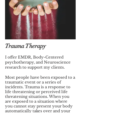
Trauma Therapy
I offer EMDR, Body-Centered
psychotherapy, and Neuroscience
research to support my clients.
Most people have been exposed to a
traumatic event or a series of
incidents. Trauma is a response to
life threatening or perceived life
threatening situations. When you
are exposed to a situation where
you cannot stay present your body
automatically takes over and your