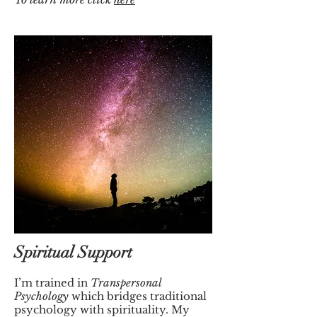
Spiritual Support
I’m trained in
Transpersonal
Psychology
which bridges traditional
psychology with spirituality.
My